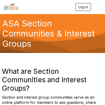
Log in
T
o
g
g
ASA Section
l
e
Communities & Interest
n
a
Groups
v
i
g
a
t
i
o
What are Section
n
Communities and Interest
Groups?
Section and interest group communities serve as an
online platform for members to ask questions, share