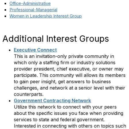
Office-Administrative
Professional-Managerial
Women in Leadership Interest Group
Additional Interest Groups
Executive Connect
This is an invitation-only private community in
which only a staffing firm or industry solutions
provider president, chief executive, or owner may
participate. This community will allows its members
to gain peer insight, get answers to business
challenges, and network at a senior level with their
counterparts.
Government Contracting Network
Utilize this network to connect with your peers
about the specific issues you face when providing
services to state and federal government.
Interested in connecting with others on topics such