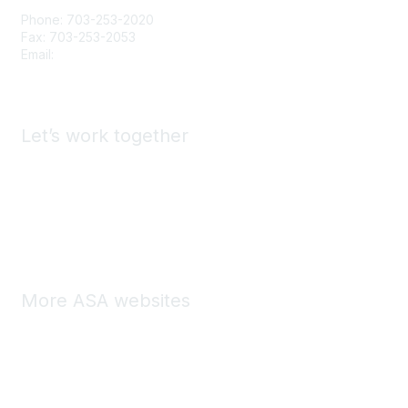
Phone: 703-253-2020
Fax: 703-253-2053
Email:
Contact Us
Let’s work together
Advertise & Exhibit with ASA
Find a Staffing Agency
Call for Presenters
More ASA websites
ASA Store
ASA Marketplace
ASA Central Community