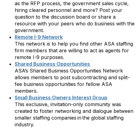
as the RFP process, the government sales cycle,
hiring cleared personnel and more? Post your
question to the discussion board or share a
resource with your peers who do business with the
government.
Remote I-9 Network
This network is to help you find other ASA staffing
firm members that are willing to act as agents for
remote I-9 purposes.
Shared Business Opportunities
ASA’s Shared Business Opportunities Network
allows members to post subcontracting and split-
fee business opportunities for fellow ASA
members.
Small Business Owners Interest Group
This exclusive, invitation-only community was
created to foster networking and dialogue between
smaller staffing companies in the global staffing
industry.