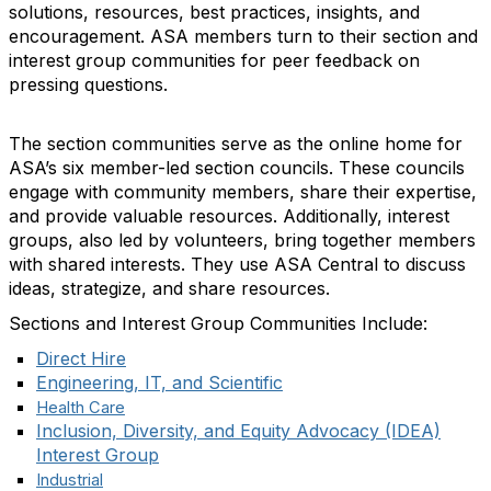
solutions, resources, best practices, insights, and
encouragement. ASA members turn to their section and
interest group communities for peer feedback on
pressing questions.
The section communities serve as the online home for
ASA’s six member-led section councils. These councils
engage with community members, share their expertise,
and provide valuable resources. Additionally, interest
groups, also led by volunteers, bring together members
with shared interests. They use ASA Central to discuss
ideas, strategize, and share resources.
Sections and Interest Group Communities Include:
Direct Hire
Engineering, IT, and Scientific
Health Care
Inclusion, Diversity, and Equity Advocacy (IDEA)
Interest Group
Industrial