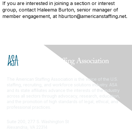
If you are interested in joining a section or interest
group, contact Haleema Burton, senior manager of
member engagement, at hburton@americanstaffing.net.
The American Staffing Association is the voice of the U.S.
staffing, recruiting, and workforce solutions industry. ASA
and its state affiliates advance the interests of the industry
across all sectors through advocacy, research, education,
and the promotion of high standards of legal, ethical, and
professional practices.
Suite 200, 277 S. Washington St
Alexandria, VA 22314