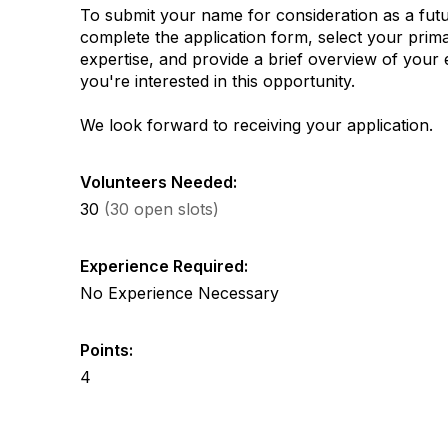
To submit your name for consideration as a futu
complete the application form, select your prima
expertise, and provide a brief overview of you
you're interested in this opportunity.
We look forward to receiving your application.
Volunteers Needed:
30
(30 open slots)
Experience Required:
No Experience Necessary
Points:
4