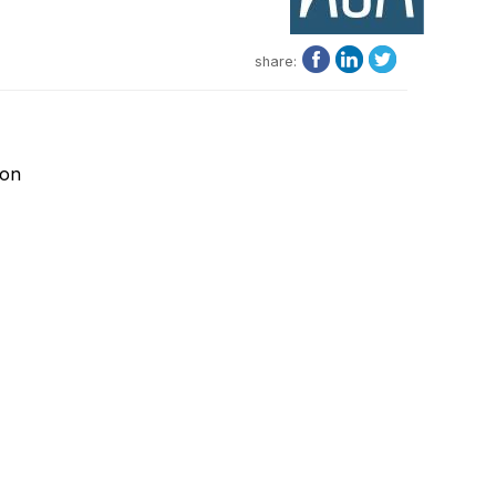
share:
ion