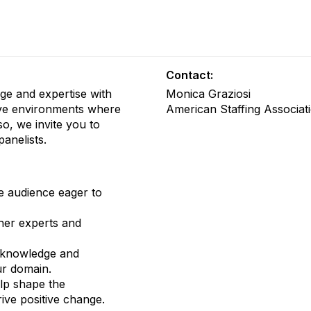
Contact:
ge and expertise with
Monica Graziosi
tive environments where
American Staffing Associat
so, we invite you to
panelists.
e audience eager to
her experts and
knowledge and
ur domain.
lp shape the
ive positive change.