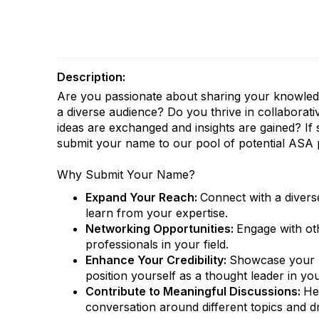
Description:
Are you passionate about sharing your knowled
a diverse audience? Do you thrive in collabora
ideas are exchanged and insights are gained? If 
submit your name to our pool of potential ASA 
Why Submit Your Name?
Expand Your Reach:
Connect with a divers
learn from your expertise.
Networking Opportunities:
Engage with ot
professionals in your field.
Enhance Your Credibility:
Showcase your 
position yourself as a thought leader in yo
Contribute to Meaningful Discussions:
He
conversation around different topics and dr