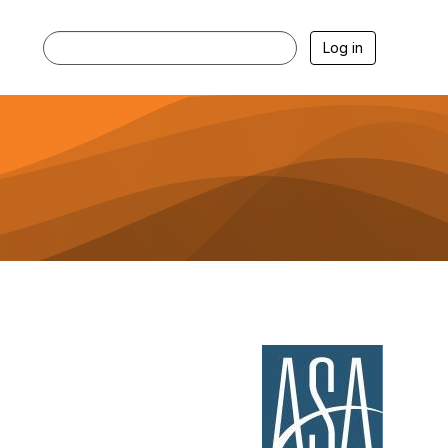
Log in