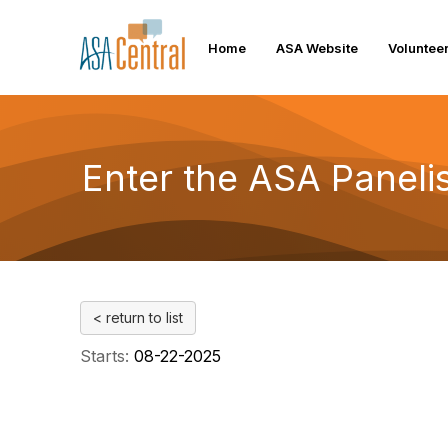
Home
ASA Website
Voluntee
Enter the ASA Panelis
< return to list
Starts:
08-22-2025