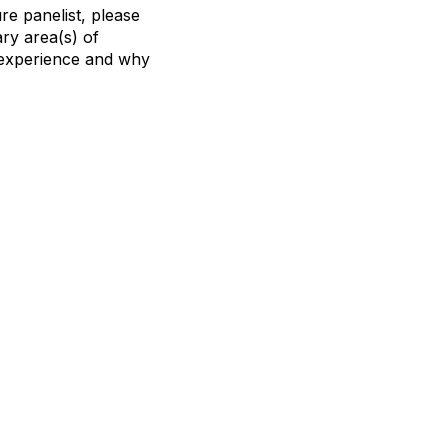
re panelist, please
ry area(s) of
r experience and why