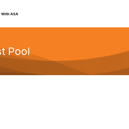
r With ASA
t Pool