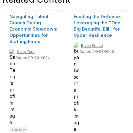
Navigating Talent
Funding the Defense:
Crunch During
Leveraging the "One
Economic Slowdown:
Big Beautiful Bill" for
Opportunities for
Cyber Resilience
Staffing Firms
Bryan Besco
Added 04-02-2026
Saba Tariq
Added 09-20-2024
Blog Entry