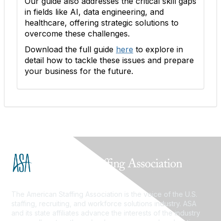
Our guide also addresses the critical skill gaps
in fields like AI, data engineering, and
healthcare, offering strategic solutions to
overcome these challenges.
Download the full guide
here
to explore in
detail how to tackle these issues and prepare
your business for the future.
The American Staffing Association is the voice of the U.S.
staffing, recruiting, and workforce solutions industry. ASA
and its state affiliates advance the interests of the industry