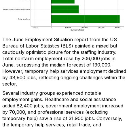
The June Employment Situation report from the US
Bureau of Labor Statistics (BLS) painted a mixed but
cautiously optimistic picture for the staffing industry.
Total nonfarm employment rose by 206,000 jobs in
June, surpassing the median forecast of 190,000.
However, temporary help services employment declined
by 48,900 jobs, reflecting ongoing challenges within the
sector.
Several industry groups experienced notable
employment gains. Healthcare and social assistance
added 82,400 jobs, government employment increased
by 70,000, and professional services (excluding
temporary help) saw a rise of 31,900 jobs. Conversely,
the temporary help services, retail trade, and