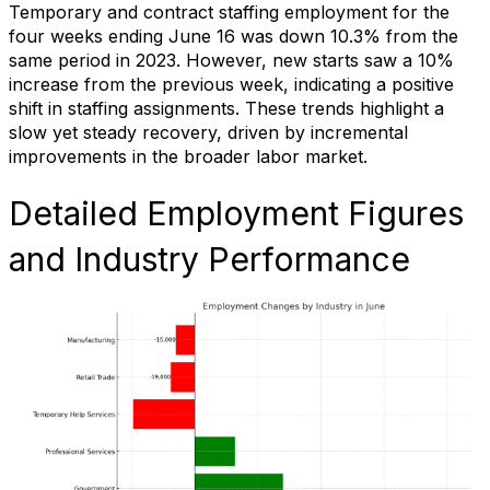
Temporary and contract staffing employment for the
four weeks ending June 16 was down 10.3% from the
same period in 2023. However, new starts saw a 10%
increase from the previous week, indicating a positive
shift in staffing assignments. These trends highlight a
slow yet steady recovery, driven by incremental
improvements in the broader labor market.
Detailed Employment Figures
and Industry Performance