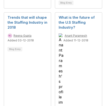
Blog Entry
Trends that will shape
What is the future of
the Staffing Industry in
the U.S Staffing
2018
Industry?
Reena Gupta
Anant Paramesh
Added 03-12-2018
Added 11-12-2018
Blog Entry