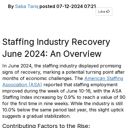
By
Saba Tariq
posted
07-12-2024 07:21
Like
Staffing Industry Recovery
June 2024: An Overview
In June 2024, the staffing industry displayed promising
signs of recovery, marking a potential turning point after
months of economic challenges. The
American Staffing
Association (ASA)
reported that staffing employment
improved during the week of June 10-16, with the ASA
Staffing Index increasing by 0.9% to reach a value of 90
for the first time in nine weeks. While the industry is still
10.0% below the same period last year, this slight uptick
suggests a gradual stabilization.
Contributing Factors to the Rise: