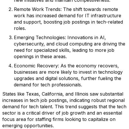
new initiatives and maintain competitiveness.
Remote Work Trends
: The shift towards remote
work has increased demand for IT infrastructure
and support, boosting job postings in tech-related
roles.
Emerging Technologies
: Innovations in AI,
cybersecurity, and cloud computing are driving the
need for specialized skills, leading to more job
openings in these areas.
Economic Recovery
: As the economy recovers,
businesses are more likely to invest in technology
upgrades and digital solutions, further fueling the
demand for tech professionals.
States like Texas, California, and Illinois saw substantial
increases in tech job postings, indicating robust regional
demand for tech talent. This trend suggests that the tech
sector is a critical driver of job growth and an essential
focus area for staffing firms looking to capitalize on
emerging opportunities.