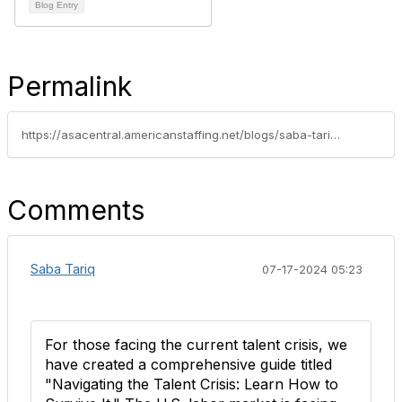
Blog Entry
Permalink
https://asacentral.americanstaffing.net/blogs/saba-tariq/2024/07/12/signs-of-recovery-in-the-us-staffing-industry-june
Comments
Saba Tariq
07-17-2024 05:23
For those facing the current talent crisis, we
have created a comprehensive guide titled
"Navigating the Talent Crisis: Learn How to