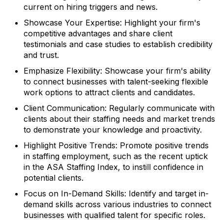
current on hiring triggers and news.
Showcase Your Expertise:
Highlight your firm's
competitive advantages and share client
testimonials and case studies to establish credibility
and trust.
Emphasize Flexibility:
Showcase your firm's ability
to connect businesses with talent-seeking flexible
work options to attract clients and candidates.
Client Communication:
Regularly communicate with
clients about their staffing needs and market trends
to demonstrate your knowledge and proactivity.
Highlight Positive Trends:
Promote positive trends
in staffing employment, such as the recent uptick
in the ASA Staffing Index, to instill confidence in
potential clients.
Focus on In-Demand Skills:
Identify and target in-
demand skills across various industries to connect
businesses with qualified talent for specific roles.