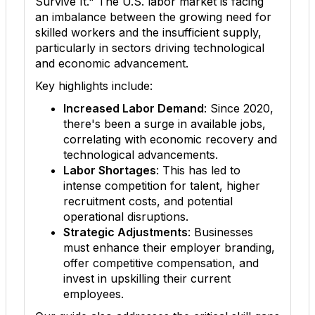
Survive It." The U.S. labor market is facing
an imbalance between the growing need for
skilled workers and the insufficient supply,
particularly in sectors driving technological
and economic advancement.
Key highlights include:
Increased Labor Demand
: Since 2020,
there's been a surge in available jobs,
correlating with economic recovery and
technological advancements.
Labor Shortages
: This has led to
intense competition for talent, higher
recruitment costs, and potential
operational disruptions.
Strategic Adjustments
: Businesses
must enhance their employer branding,
offer competitive compensation, and
invest in upskilling their current
employees.