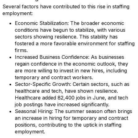
Several factors have contributed to this rise in staffing
employment:
Economic Stabilization
: The broader economic
conditions have begun to stabilize, with various
sectors showing resilience. This stability has
fostered a more favorable environment for staffing
firms.
Increased Business Confidence
: As businesses
regain confidence in the economic outlook, they
are more willing to invest in new hires, including
temporary and contract workers.
Sector-Specific Growth
: Certain sectors, such as
healthcare and tech, have shown resilience.
Healthcare added 82,400 jobs in June, and tech
job postings have increased significantly.
Seasonal Hiring
: The summer season often brings
an increase in hiring for temporary and contract
positions, contributing to the uptick in staffing
employment.