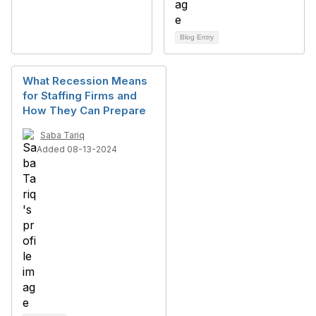
Blog Entry
What Recession Means
for Staffing Firms and
How They Can Prepare
Saba Tariq
Added 08-13-2024