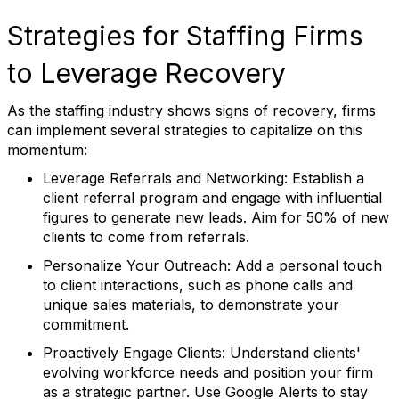
Strategies for Staffing Firms
to Leverage Recovery
As the staffing industry shows signs of recovery, firms
can implement several strategies to capitalize on this
momentum:
Leverage Referrals and Networking:
Establish a
client referral program and engage with influential
figures to generate new leads. Aim for 50% of new
clients to come from referrals.
Personalize Your Outreach:
Add a personal touch
to client interactions, such as phone calls and
unique sales materials, to demonstrate your
commitment.
Proactively Engage Clients:
Understand clients'
evolving workforce needs and position your firm
as a strategic partner. Use Google Alerts to stay