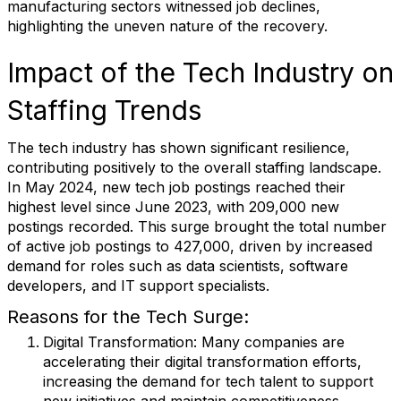
manufacturing sectors witnessed job declines,
highlighting the uneven nature of the recovery.
Impact of the Tech Industry on
Staffing Trends
The tech industry has shown significant resilience,
contributing positively to the overall staffing landscape.
In May 2024, new tech job postings reached their
highest level since June 2023, with 209,000 new
postings recorded. This surge brought the total number
of active job postings to 427,000, driven by increased
demand for roles such as data scientists, software
developers, and IT support specialists.
Reasons for the Tech Surge:
Digital Transformation
: Many companies are
accelerating their digital transformation efforts,
increasing the demand for tech talent to support