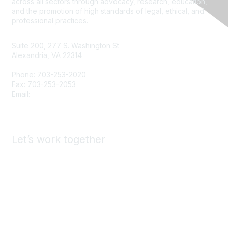
across all sectors through advocacy, research, education,
and the promotion of high standards of legal, ethical, and
professional practices.
Suite 200, 277 S. Washington St
Alexandria, VA 22314
Phone: 703-253-2020
Fax: 703-253-2053
Email:
Contact Us
Let’s work together
Advertise & Exhibit with ASA
Find a Staffing Agency
Call for Presenters