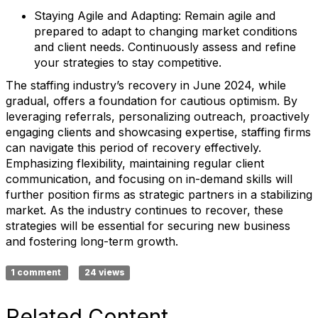
Staying Agile and Adapting:
Remain agile and
prepared to adapt to changing market conditions
and client needs. Continuously assess and refine
your strategies to stay competitive.
The staffing industry’s recovery in June 2024, while
gradual, offers a foundation for cautious optimism. By
leveraging referrals, personalizing outreach, proactively
engaging clients and showcasing expertise, staffing firms
can navigate this period of recovery effectively.
Emphasizing flexibility, maintaining regular client
communication, and focusing on in-demand skills will
further position firms as strategic partners in a stabilizing
market. As the industry continues to recover, these
strategies will be essential for securing new business
and fostering long-term growth.
1 comment
24 views
Related Content