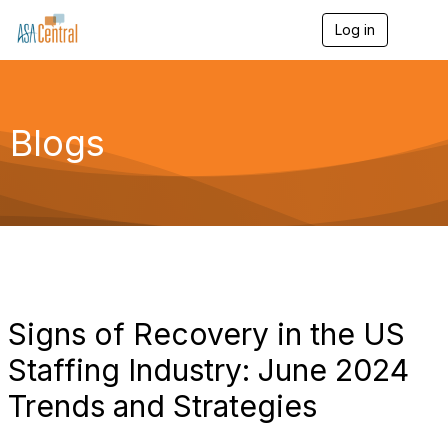
Log in
T
o
g
g
l
e
Blogs
n
a
v
i
g
a
t
i
o
n
Signs of Recovery in the US
Staffing Industry: June 2024
Trends and Strategies