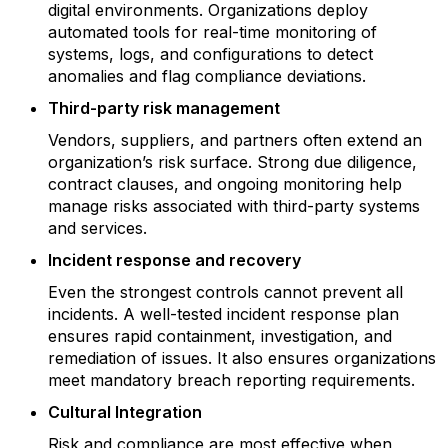
digital environments. Organizations deploy
automated tools for real-time monitoring of
systems, logs, and configurations to detect
anomalies and flag compliance deviations.
Third-party risk management
Vendors, suppliers, and partners often extend an
organization’s risk surface. Strong due diligence,
contract clauses, and ongoing monitoring help
manage risks associated with third-party systems
and services.
Incident response and recovery
Even the strongest controls cannot prevent all
incidents. A well-tested incident response plan
ensures rapid containment, investigation, and
remediation of issues. It also ensures organizations
meet mandatory breach reporting requirements.
Cultural Integration
Risk and compliance are most effective when