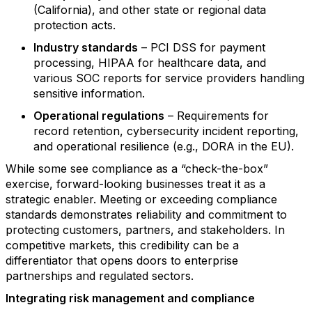
(California), and other state or regional data
protection acts.
Industry standards
– PCI DSS for payment
processing, HIPAA for healthcare data, and
various SOC reports for service providers handling
sensitive information.
Operational regulations
– Requirements for
record retention, cybersecurity incident reporting,
and operational resilience (e.g., DORA in the EU).
While some see compliance as a “check-the-box”
exercise, forward-looking businesses treat it as a
strategic enabler. Meeting or exceeding compliance
standards demonstrates reliability and commitment to
protecting customers, partners, and stakeholders. In
competitive markets, this credibility can be a
differentiator that opens doors to enterprise
partnerships and regulated sectors.
Integrating risk management and compliance