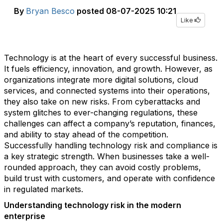
By
Bryan Besco
posted
08-07-2025 10:21
Like
Technology is at the heart of every successful business.
It fuels efficiency, innovation, and growth. However, as
organizations integrate more digital solutions, cloud
services, and connected systems into their operations,
they also take on new risks. From cyberattacks and
system glitches to ever-changing regulations, these
challenges can affect a company’s reputation, finances,
and ability to stay ahead of the competition.
Successfully handling technology risk and compliance is
a key strategic strength. When businesses take a well-
rounded approach, they can avoid costly problems,
build trust with customers, and operate with confidence
in regulated markets.
Understanding technology risk in the modern
enterprise