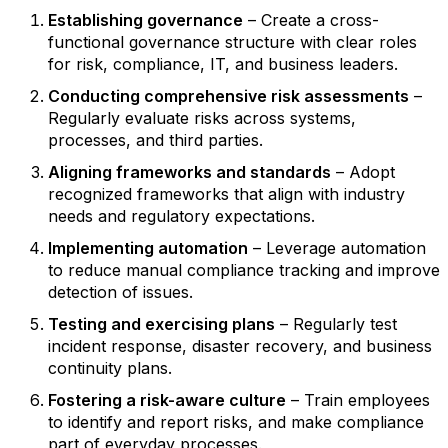
Establishing governance
– Create a cross-
functional governance structure with clear roles
for risk, compliance, IT, and business leaders.
Conducting comprehensive risk assessments
–
Regularly evaluate risks across systems,
processes, and third parties.
Aligning frameworks and standards
– Adopt
recognized frameworks that align with industry
needs and regulatory expectations.
Implementing automation
– Leverage automation
to reduce manual compliance tracking and improve
detection of issues.
Testing and exercising plans
– Regularly test
incident response, disaster recovery, and business
continuity plans.
Fostering a risk-aware culture
– Train employees
to identify and report risks, and make compliance
part of everyday processes.