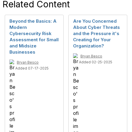
Related Content
Beyond the Basics: A
Are You Concerned
Modern
About Cyber Threats
Cybersecurity Risk
and the Pressure it's
Assessment for Small
Creating for Your
and Midsize
Organization?
Businesses
Bryan Besco
Added 02-25-2025
Bryan Besco
Added 07-17-2025