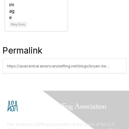
Blog Entry
Permalink
https://asacentral.americanstaffing.net/blogs/bryan-besco/2025/08/07/managing-technology-risk-and-compliance-for-busine
The American Staffing Association is the voice of the U.S.