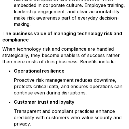
embedded in corporate culture. Employee training,
leadership engagement, and clear accountability
make risk awareness part of everyday decision-
making.
The business value of managing technology risk and
compliance
When technology risk and compliance are handled
strategically, they become enablers of success rather
than mere costs of doing business. Benefits include:
Operational resilience
Proactive risk management reduces downtime,
protects critical data, and ensures operations can
continue even during disruptions.
Customer trust and loyalty
Transparent and compliant practices enhance
credibility with customers who value security and
privacy.