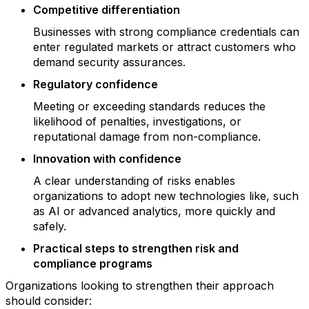
Competitive differentiation
Businesses with strong compliance credentials can
enter regulated markets or attract customers who
demand security assurances.
Regulatory confidence
Meeting or exceeding standards reduces the
likelihood of penalties, investigations, or
reputational damage from non-compliance.
Innovation with confidence
A clear understanding of risks enables
organizations to adopt new technologies like, such
as AI or advanced analytics, more quickly and
safely.
Practical steps to strengthen risk and
compliance programs
Organizations looking to strengthen their approach
should consider: