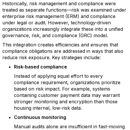
Historically, risk management and compliance were
treated as separate functions—risk was examined under
enterprise risk management (ERM) and compliance
under legal or audit. However, technology-driven
organizations increasingly integrate these into a unified
governance, risk, and compliance (GRC) model.
This integration creates efficiencies and ensures that
compliance obligations are addressed in ways that also
reduce risk exposure. Key strategies include:
Risk-based compliance
Instead of applying equal effort to every
compliance requirement, organizations prioritize
based on risk impact. For example, systems
containing customer payment data may warrant
stronger monitoring and encryption than those
housing internal, low-risk data.
Continuous monitoring
Manual audits alone are insufficient in fast-moving