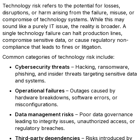
Technology risk refers to the potential for losses,
disruptions, or harm arising from the failure, misuse, or
compromise of technology systems. While this may
sound like a purely IT issue, the reality is broader. A
single technology failure can halt production lines,
compromise sensitive data, or cause regulatory non-
compliance that leads to fines or litigation.
Common categories of technology risk include:
Cybersecurity threats
– Hacking, ransomware,
phishing, and insider threats targeting sensitive data
and systems.
Operational failures
– Outages caused by
hardware breakdowns, software errors, or
misconfigurations.
Data management risks
– Poor data governance
leading to integrity issues, unauthorized access, or
regulatory breaches.
Third-party dependencies
– Risks introduced by