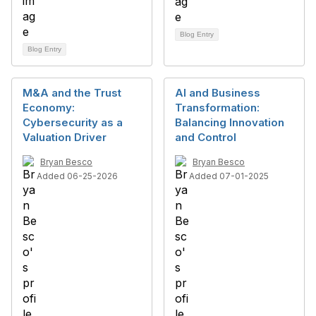
Blog Entry
Blog Entry
M&A and the Trust
AI and Business
Economy:
Transformation:
Cybersecurity as a
Balancing Innovation
Valuation Driver
and Control
Bryan Besco
Bryan Besco
Added 06-25-2026
Added 07-01-2025