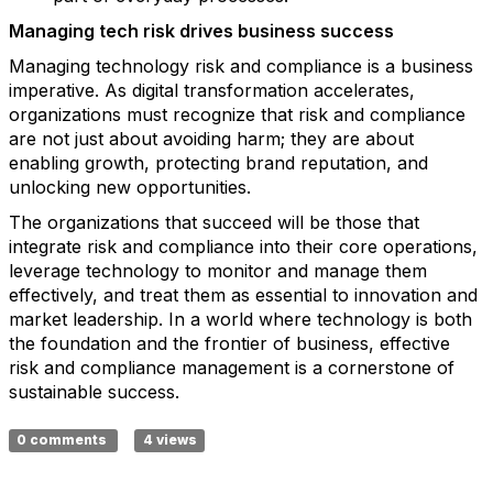
Managing tech risk drives business success
Managing technology risk and compliance is a business
imperative. As digital transformation accelerates,
organizations must recognize that risk and compliance
are not just about avoiding harm; they are about
enabling growth, protecting brand reputation, and
unlocking new opportunities.
The organizations that succeed will be those that
integrate risk and compliance into their core operations,
leverage technology to monitor and manage them
effectively, and treat them as essential to innovation and
market leadership. In a world where technology is both
the foundation and the frontier of business, effective
risk and compliance management is a cornerstone of
sustainable success.
0 comments
4 views