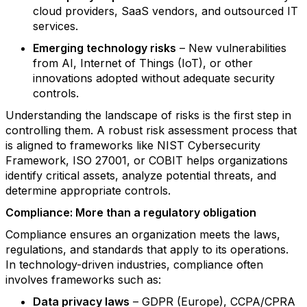
cloud providers, SaaS vendors, and outsourced IT
services.
Emerging technology risks
– New vulnerabilities
from AI, Internet of Things (IoT), or other
innovations adopted without adequate security
controls.
Understanding the landscape of risks is the first step in
controlling them. A robust risk assessment process that
is aligned to frameworks like NIST Cybersecurity
Framework, ISO 27001, or COBIT helps organizations
identify critical assets, analyze potential threats, and
determine appropriate controls.
Compliance: More than a regulatory obligation
Compliance ensures an organization meets the laws,
regulations, and standards that apply to its operations.
In technology-driven industries, compliance often
involves frameworks such as:
Data privacy laws
– GDPR (Europe), CCPA/CPRA