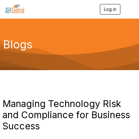
Log in
T
o
g
g
l
e
Blogs
n
a
v
i
g
a
t
i
o
n
Managing Technology Risk
and Compliance for Business
Success