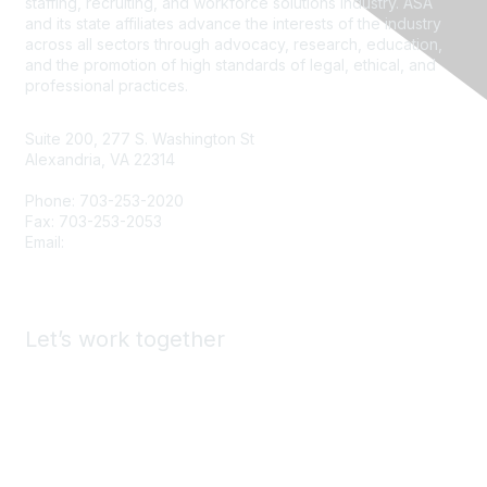
staffing, recruiting, and workforce solutions industry. ASA
and its state affiliates advance the interests of the industry
across all sectors through advocacy, research, education,
and the promotion of high standards of legal, ethical, and
professional practices.
Suite 200, 277 S. Washington St
Alexandria, VA 22314
Phone: 703-253-2020
Fax: 703-253-2053
Email:
Contact Us
Let’s work together
Advertise & Exhibit with ASA
Find a Staffing Agency
Call for Presenters