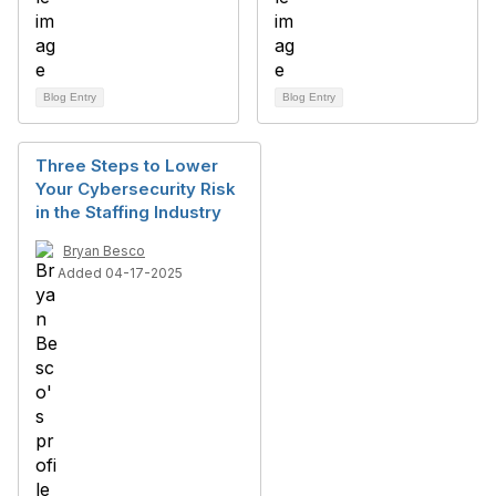
Blog Entry
Blog Entry
Three Steps to Lower
Your Cybersecurity Risk
in the Staffing Industry
Bryan Besco
Added 04-17-2025