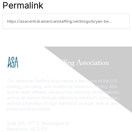
Permalink
https://asacentral.americanstaffing.net/blogs/bryan-besco/2024/12/10/are-you-accounting-for-your-per-diems-correctly
The American Staffing Association is the voice of the U.S.
staffing, recruiting, and workforce solutions industry. ASA
and its state affiliates advance the interests of the industry
across all sectors through advocacy, research, education,
and the promotion of high standards of legal, ethical, and
professional practices.
Suite 200, 277 S. Washington St
Alexandria, VA 22314