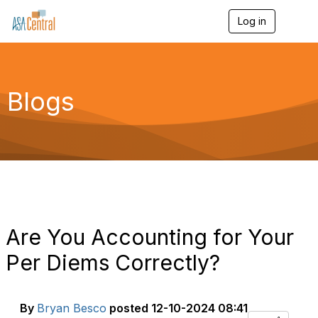
Log in
T
o
g
g
l
e
Blogs
n
a
v
i
g
a
t
i
o
n
Are You Accounting for Your
Per Diems Correctly?
By
Bryan Besco
posted
12-10-2024 08:41