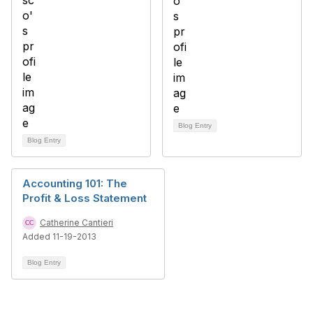
Blog Entry
Blog Entry
Accounting 101: The
Profit & Loss Statement
Catherine Cantieri
Added 11-19-2013
Blog Entry