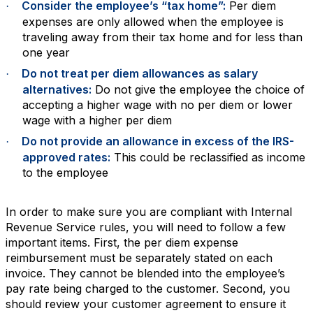
Consider the employee’s “tax home”:
Per diem
·
expenses are only allowed when the employee is
traveling away from their tax home and for less than
one year
Do not treat per diem allowances as salary
·
alternatives:
Do not give the employee the choice of
accepting a higher wage with no per diem or lower
wage with a higher per diem
Do not provide an allowance in excess of the IRS-
·
approved rates:
This could be reclassified as income
to the employee
In order to make sure you are compliant with Internal
Revenue Service rules, you will need to follow a few
important items. First, the per diem expense
reimbursement must be separately stated on each
invoice. They cannot be blended into the employee’s
pay rate being charged to the customer. Second, you
should review your customer agreement to ensure it